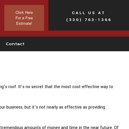
Click Here
CALL US AT
For a Free
(330) 763-1366
Estimate!
Contact
’s roof. It’s no secret that the most cost-effective way to
 business, but it’s not nearly as effective as providing
 tremendous amounts of money and time in the near future. Of