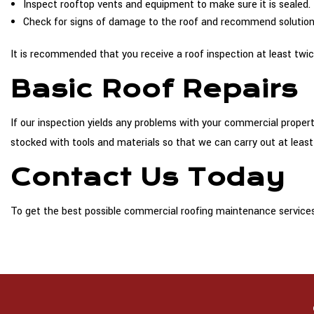
Inspect rooftop vents and equipment to make sure it is sealed.
Check for signs of damage to the roof and recommend solution
It is recommended that you receive a roof inspection at least twice
Basic Roof Repairs
If our inspection yields any problems with your commercial propert
stocked with tools and materials so that we can carry out at least
Contact Us Today
To get the best possible commercial roofing maintenance services 