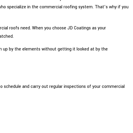
 who specialize in the commercial roofing system. That’s why if you
ercial roofs need. When you choose JD Coatings as your
atched.
n up by the elements without getting it looked at by the
o schedule and carry out regular inspections of your commercial