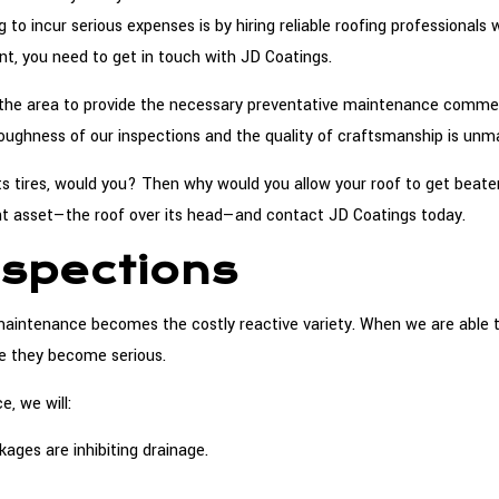
 to incur serious expenses is by hiring reliable roofing professionals
nt, you need to get in touch with JD Coatings.
in the area to provide the necessary preventative maintenance comm
oughness of our inspections and the quality of craftsmanship is unm
its tires, would you? Then why would you allow your roof to get beate
nt asset—the roof over its head—and contact JD Coatings today.
spections
maintenance becomes the costly reactive variety. When we are able t
re they become serious.
, we will:
ges are inhibiting drainage.