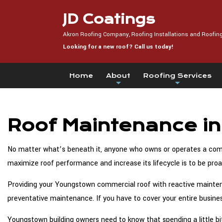
JD Coatings
Akron Roofing Company, Roofing Installations and Roofin
Looking for a new roof? Call us today!
Home
About
Roofing Services
Roof Maintenance i
No matter what’s beneath it, anyone who owns or operates a comme
maximize roof performance and increase its lifecycle is to be pro
Providing your Youngstown commercial roof with reactive maintenan
preventative maintenance. If you have to cover your entire busines
Youngstown building owners need to know that spending a little