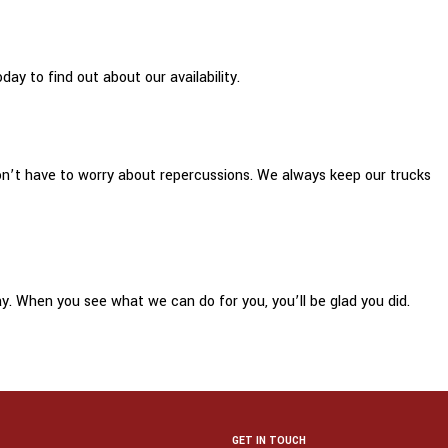
ay to find out about our availability.
 don’t have to worry about repercussions. We always keep our trucks
y. When you see what we can do for you, you’ll be glad you did.
GET IN TOUCH