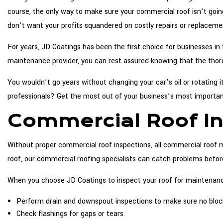
course, the only way to make sure your commercial roof isn’t going
don’t want your profits squandered on costly repairs or replaceme
For years, JD Coatings has been the first choice for businesses 
maintenance provider, you can rest assured knowing that the thor
You wouldn’t go years without changing your car’s oil or rotating 
professionals? Get the most out of your business’s most importa
Commercial Roof In
Without proper commercial roof inspections, all commercial roof 
roof, our commercial roofing specialists can catch problems befo
When you choose JD Coatings to inspect your roof for maintenance
Perform drain and downspout inspections to make sure no blocka
Check flashings for gaps or tears.