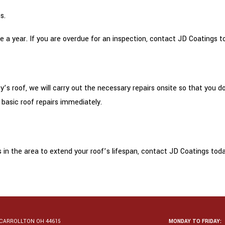
s.
 a year. If you are overdue for an inspection, contact JD Coatings tod
y’s roof, we will carry out the necessary repairs onsite so that you
 basic roof repairs immediately.
in the area to extend your roof’s lifespan, contact JD Coatings toda
CARROLLTON OH 44615
MONDAY TO FRIDAY: