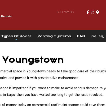
FOLLOW US
g Recoats
Types Of Roofs
Roofing Systems
FAQ
Gallery
n Youngstown
rcial space in Youngstown needs to take good care of their building
active and provide it with preventative maintenance.
ce is important if you want to make to avoid serious damage to your
s in tarps, then you have waited too long to get the issue resolved.
 bit of money today on commercial roof maintenance could save them