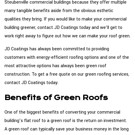
Steubenville commercial buildings because they offer multiple
many tangible benefits aside from the obvious esthetic
qualities they bring. If you would like to make your commercial
building greener, contact JD Coatings today and we’ll get to
work right away to figure out how we can make your roof green.
JD Coatings has always been committed to providing
customers with energy-efficient roofing options and one of the
most attractive options has always been green roof
construction. To get a free quote on our green roofing services,
contact JD Coatings today.
Benefits of Green Roofs
One of the biggest benefits of converting your commercial
building’s flat roof to a green roof is the return on investment.
A green roof can typically save your business money in the long