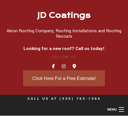
JD Coatings
Akron Roofing Company, Roofing Installations and Roofing
Recoats
Looking for a new roof? Call us today!
FOLLOW US
Click Here For a Free Estimate!
CALL US AT
(330) 763-1366
MENU
Home