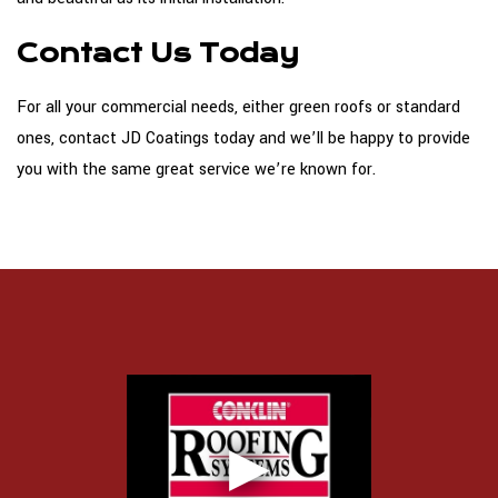
Contact Us Today
For all your commercial needs, either green roofs or standard
ones, contact JD Coatings today and we’ll be happy to provide
you with the same great service we’re known for.