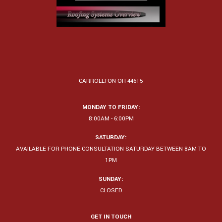
CARROLLTON OH 44615
MONDAY TO FRIDAY:
8:00AM - 6:00PM
SATURDAY:
AVAILABLE FOR PHONE CONSULTATION SATURDAY BETWEEN 8AM TO
1PM
SUNDAY:
CLOSED
GET IN TOUCH