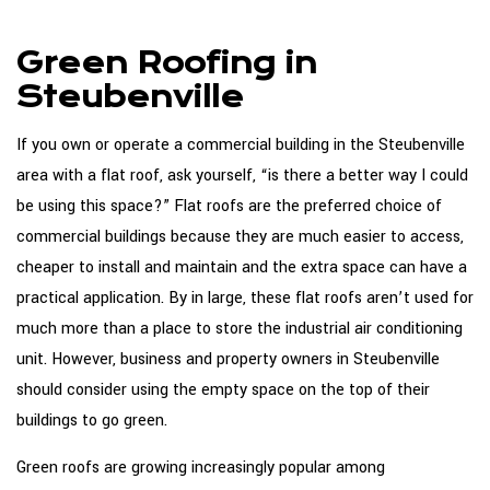
About
Green Roofing in
Roofing Services
Steubenville
Types Of Roofs
If you own or operate a commercial building in the Steubenville
Roofing Systems
area with a flat roof, ask yourself, “is there a better way I could
be using this space?” Flat roofs are the preferred choice of
FAQ
commercial buildings because they are much easier to access,
Gallery
cheaper to install and maintain and the extra space can have a
practical application. By in large, these flat roofs aren’t used for
Contact
much more than a place to store the industrial air conditioning
unit. However, business and property owners in Steubenville
should consider using the empty space on the top of their
buildings to go green.
Green roofs are growing increasingly popular among