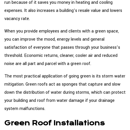
run because of it saves you money in heating and cooling
expenses. It also increases a building’s resale value and lowers
vacancy rate.
When you provide employees and clients with a green space,
you can improve the mood, energy levels and general
satisfaction of everyone that passes through your business’s
threshold. Economic returns, cleaner, cooler air and reduced
noise are all part and parcel with a green roof.
The most practical application of going green is its storm water
mitigation. Green roofs act as sponges that capture and slow
down the distribution of water during storms, which can protect
your building and roof from water damage if your drainage
system malfunctions.
Green Roof Installations