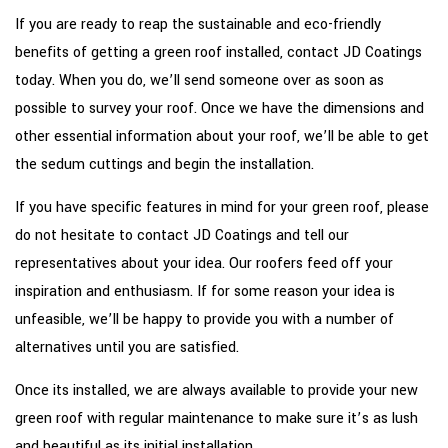
If you are ready to reap the sustainable and eco-friendly
benefits of getting a green roof installed, contact JD Coatings
today. When you do, we’ll send someone over as soon as
possible to survey your roof. Once we have the dimensions and
other essential information about your roof, we’ll be able to get
the sedum cuttings and begin the installation.
If you have specific features in mind for your green roof, please
do not hesitate to contact JD Coatings and tell our
representatives about your idea. Our roofers feed off your
inspiration and enthusiasm. If for some reason your idea is
unfeasible, we’ll be happy to provide you with a number of
alternatives until you are satisfied.
Once its installed, we are always available to provide your new
green roof with regular maintenance to make sure it’s as lush
and beautiful as its initial installation.