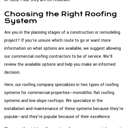
Choosing the Right Roofing
System
Are you in the planning stages of a construction or remodeling
project? If you’re unsure which route to go or want more
information on what options are available, we suggest allowing
our commercial roofing contractors to be of service. We’ll
review the available options and help you make an informed
decision.
Here, our roofing company specializes in two types of roofing
systems for commercial properties—monolithic flat roofing
systems and low-slope rooftops. We specialize in the
installation and maintenance of these systems because they’re
popular—and they’re popular because of their excellence.