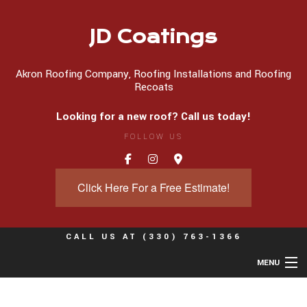
JD Coatings
Akron Roofing Company, Roofing Installations and Roofing
Recoats
Looking for a new roof? Call us today!
FOLLOW US
Click Here For a Free Estimate!
CALL US AT
(330) 763-1366
MENU
Home