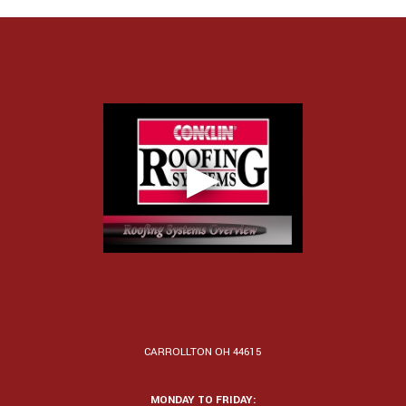
CARROLLTON OH 44615
MONDAY TO FRIDAY: