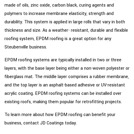
made of oils, zinc oxide, carbon black, curing agents and
polymers to increase membrane elasticity, strength and
durability. This system is applied in large rolls that vary in both
thickness and size. As a weather- resistant, durable and flexible
roofing system, EPDM roofing is a great option for any
Steubenville business.
EPDM roofing systems are typically installed in two or three
layers, with the base layer being either a non-woven polyester or
fiberglass mat. The middle layer comprises a rubber membrane,
and the top layer is an asphalt-based adhesive or UV-resistant
acrylic coating. EPDM roofing systems can be installed over
existing roofs, making them popular for retrofitting projects.
To learn more about how EPDM roofing can benefit your
business, contact JD Coatings today.