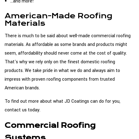
...and more!
American-Made Roofing
Materials
There is much to be said about well-made commercial roofing
materials. As affordable as some brands and products might
seem, affordability should never come at the cost of quality.
That's why we rely only on the finest domestic roofing
products. We take pride in what we do and always aim to
impress with proven roofing components from trusted
American brands.
To find out more about what JD Coatings can do for you,
contact us today.
Commercial Roofing
Systems