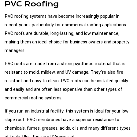
PVC Roofing
PVC roofing systems have become increasingly popular in
recent years, particularly for commercial roofing applications.
PVC roofs are durable, long-lasting, and low maintenance,
making them an ideal choice for business owners and property
managers.
PVC roofs are made from a strong synthetic material that is
resistant to mold, mildew, and UV damage. They’re also fire-
resistant and easy to clean. PVC roofs can be installed quickly
and easily and are often less expensive than other types of
commercial roofing systems.
If you run an industrial facility, this system is ideal for your low
slope roof. PVC membranes have a superior resistance to
chemicals, fumes, greases, acids, oils and many different types
of fuels. Plus, they are UV-resistant