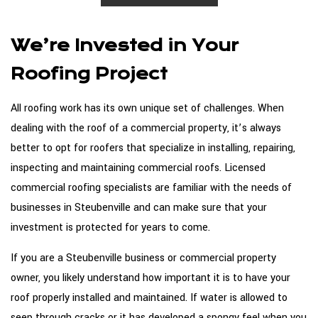
We’re Invested in Your
Roofing Project
All roofing work has its own unique set of challenges. When
dealing with the roof of a commercial property, it’s always
better to opt for roofers that specialize in installing, repairing,
inspecting and maintaining commercial roofs. Licensed
commercial roofing specialists are familiar with the needs of
businesses in Steubenville and can make sure that your
investment is protected for years to come.
If you are a Steubenville business or commercial property
owner, you likely understand how important it is to have your
roof properly installed and maintained. If water is allowed to
seep through cracks or it has developed a spongy feel when you