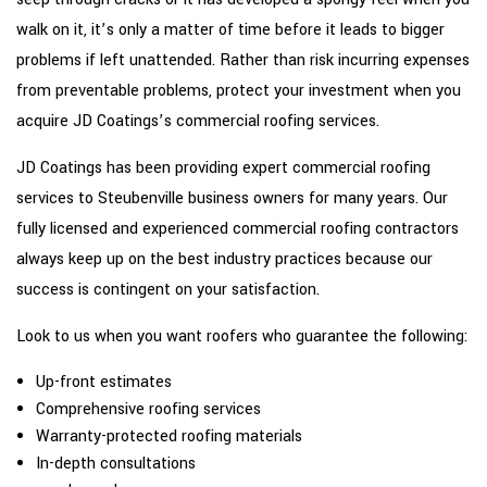
walk on it, it’s only a matter of time before it leads to bigger
problems if left unattended. Rather than risk incurring expenses
from preventable problems, protect your investment when you
acquire JD Coatings’s commercial roofing services.
JD Coatings has been providing expert commercial roofing
services to Steubenville business owners for many years. Our
fully licensed and experienced commercial roofing contractors
always keep up on the best industry practices because our
success is contingent on your satisfaction.
Look to us when you want roofers who guarantee the following:
Up-front estimates
Comprehensive roofing services
Warranty-protected roofing materials
In-depth consultations