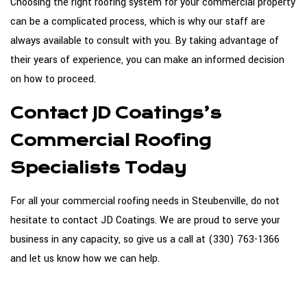
Choosing the right roofing system for your commercial property
can be a complicated process, which is why our staff are
always available to consult with you. By taking advantage of
their years of experience, you can make an informed decision
on how to proceed.
Contact JD Coatings’s
Commercial Roofing
Specialists Today
For all your commercial roofing needs in Steubenville, do not
hesitate to contact JD Coatings. We are proud to serve your
business in any capacity, so give us a call at (330) 763-1366
and let us know how we can help.