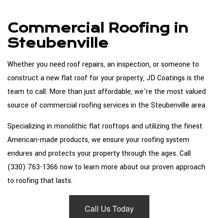
About
Commercial Roofing in
Roofing Services
Steubenville
Types Of Roofs
Whether you need roof repairs, an inspection, or someone to
Roofing Systems
construct a new flat roof for your property, JD Coatings is the
team to call. More than just affordable, we're the most valued
FAQ
source of commercial roofing services in the Steubenville area.
Gallery
Specializing in monolithic flat rooftops and utilizing the finest
Contact
American-made products, we ensure your roofing system
endures and protects your property through the ages. Call
(330) 763-1366 now to learn more about our proven approach
to roofing that lasts.
Call Us Today