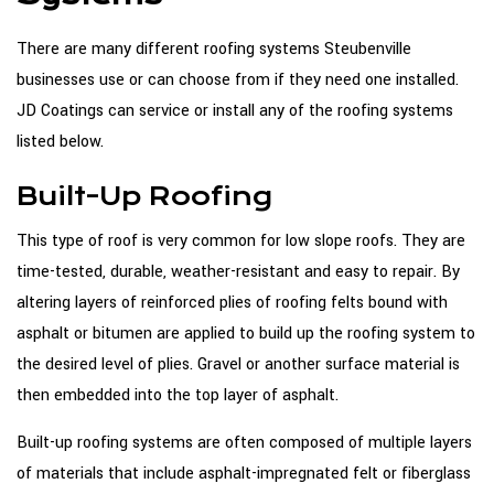
There are many different roofing systems Steubenville
businesses use or can choose from if they need one installed.
JD Coatings can service or install any of the roofing systems
listed below.
Built-Up Roofing
This type of roof is very common for low slope roofs. They are
time-tested, durable, weather-resistant and easy to repair. By
altering layers of reinforced plies of roofing felts bound with
asphalt or bitumen are applied to build up the roofing system to
the desired level of plies. Gravel or another surface material is
then embedded into the top layer of asphalt.
Built-up roofing systems are often composed of multiple layers
of materials that include asphalt-impregnated felt or fiberglass