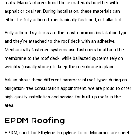
mats. Manufacturers bond these materials together with
asphalt or coal tar. During installation, these materials can
either be fully adhered, mechanically fastened, or ballasted.
Fully adhered systems are the most common installation type,
and they're attached to the roof deck with an adhesive.
Mechanically fastened systems use fasteners to attach the
membrane to the roof deck, while ballasted systems rely on
weights (usually stone) to keep the membrane in place.
Ask us about these different commercial roof types during an
obligation-free consultation appointment. We are proud to offer
high-quality installation and service for built-up roofs in the
area.
EPDM Roofing
EPDM, short for Ethylene Propylene Diene Monomer, are sheet